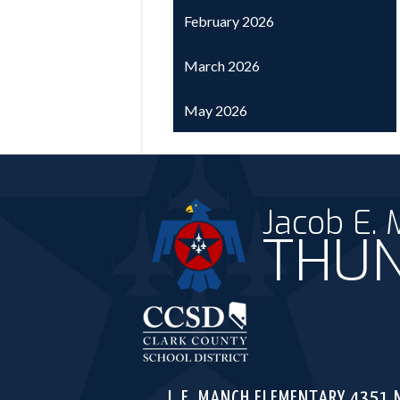
February 2026
March 2026
May 2026
Jacob E.
THUN
Clark C
J. E. MANCH ELEMENTARY
4351 