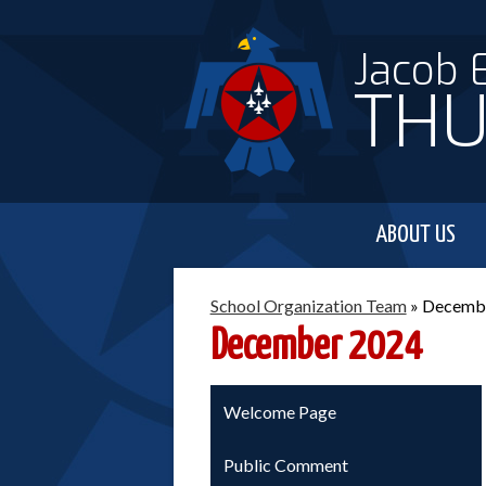
Jacob 
THU
ABOUT US
School Organization Team
»
Decemb
December 2024
Welcome Page
Public Comment