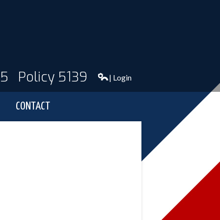
95
Policy 5139
| Login
CONTACT