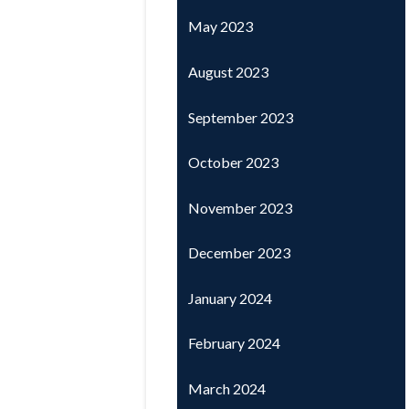
May 2023
August 2023
September 2023
October 2023
November 2023
December 2023
January 2024
February 2024
March 2024