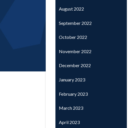
August 2022
September 2022
October 2022
November 2022
December 2022
January 2023
February 2023
March 2023
April 2023