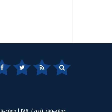
ebook
Twitter
RSS
Search
99-4900
FAX: (702) 799-4904