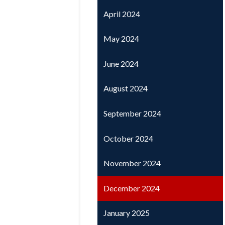
April 2024
May 2024
June 2024
August 2024
September 2024
October 2024
November 2024
December 2024
January 2025