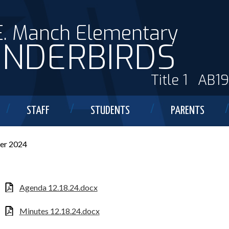
E. Manch Elementary
NDERBIRDS
Title 1
AB1
STAFF
STUDENTS
PARENTS
er 2024
Agenda 12.18.24.docx
Minutes 12.18.24.docx