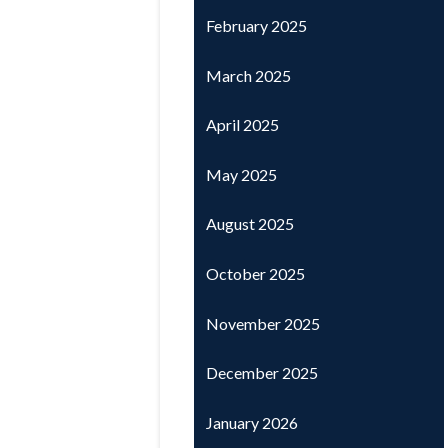
February 2025
March 2025
April 2025
May 2025
August 2025
October 2025
November 2025
December 2025
January 2026