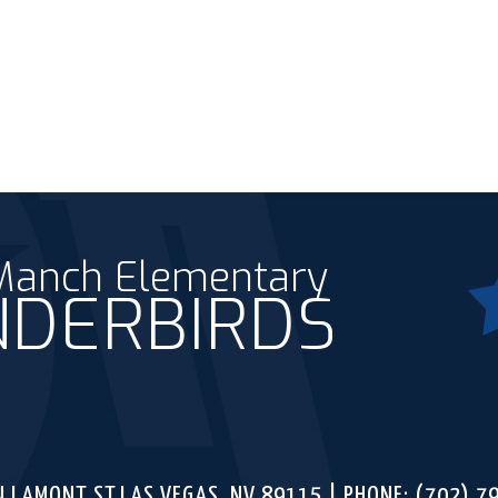
 Manch Elementary
DERBIRDS
Fac
ounty School District
N LAMONT ST,
LAS VEGAS, NV 89115
PHONE:
(702) 7