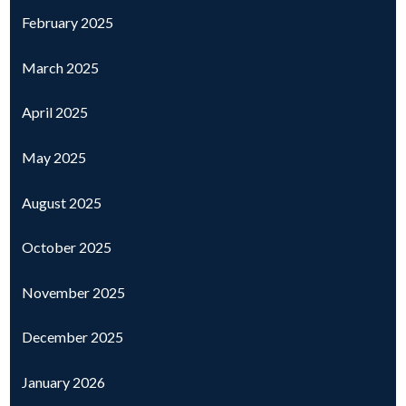
February 2025
March 2025
April 2025
May 2025
August 2025
October 2025
November 2025
December 2025
January 2026