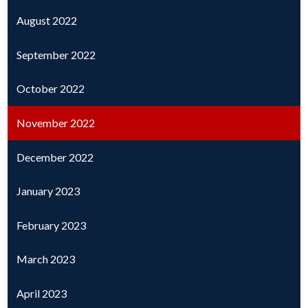
August 2022
September 2022
October 2022
November 2022
December 2022
January 2023
February 2023
March 2023
April 2023