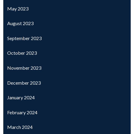
May 2023
August 2023
September 2023
October 2023
November 2023
December 2023
January 2024
February 2024
March 2024