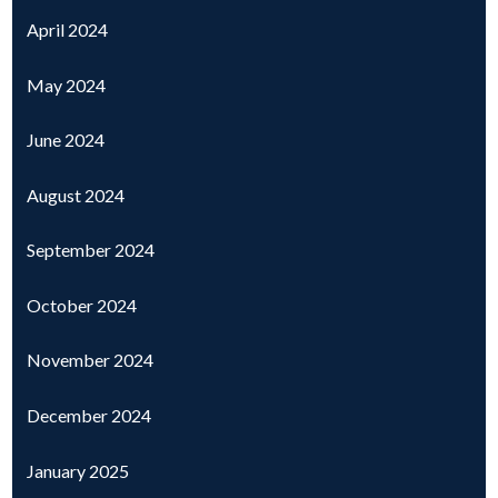
April 2024
May 2024
June 2024
August 2024
September 2024
October 2024
November 2024
December 2024
January 2025