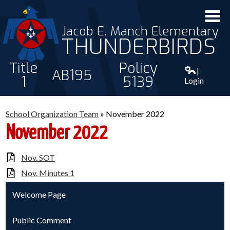
Jacob E. Manch Elementary
THUNDERBIRDS
Title
Policy
|
AB195
1
5139
Login
ABOUT US
School Organization Team
»
November 2022
STAFF
November 2022
STUDENTS
Nov. SOT
PARENTS
Nov. Minutes 1
CONTACT
Welcome Page
Public Comment