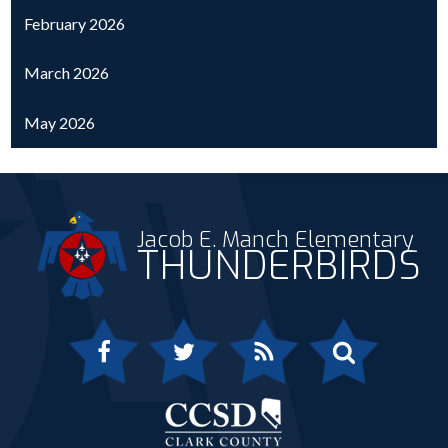
February 2026
March 2026
May 2026
Jacob E. Manch Elementary
THUNDERBIRDS
Facebook
Twitter
RSS
Search
Clark 