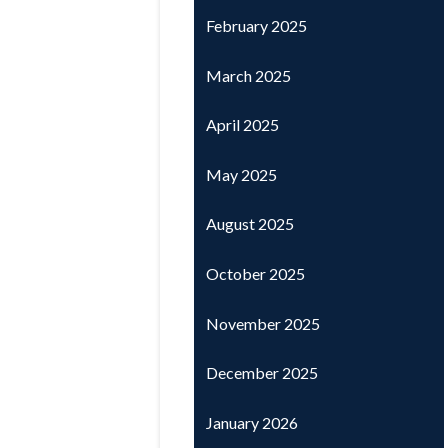
February 2025
March 2025
April 2025
May 2025
August 2025
October 2025
November 2025
December 2025
January 2026