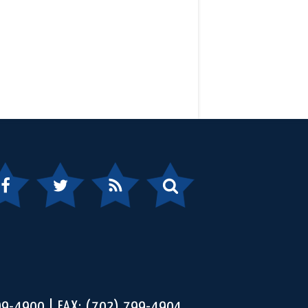
ebook
Twitter
RSS
Search
99-4900
FAX: (702) 799-4904