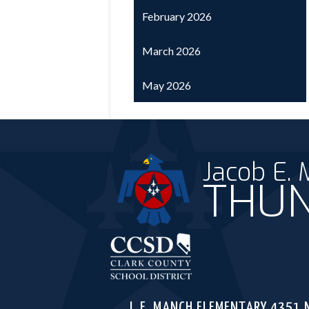
February 2026
March 2026
May 2026
Jacob E.
THUN
Clark C
J. E. MANCH ELEMENTARY
4351 