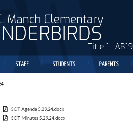
E. Manch Elementary
NDERBIRDS
Title 1
AB1
STAFF
STUDENTS
PARENTS
24
SOT Agenda 5.29.24.docx
SOT Minutes 5.29.24.docx