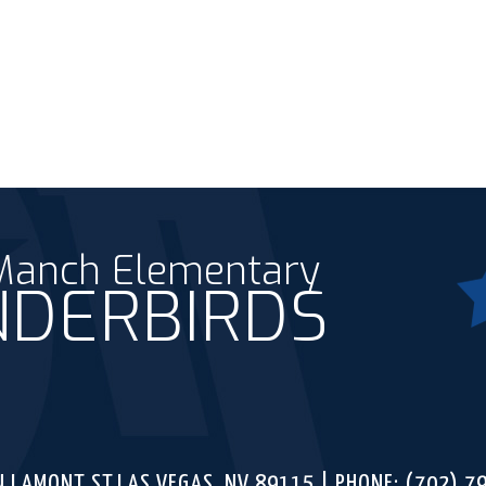
 Manch Elementary
DERBIRDS
Fac
ounty School District
N LAMONT ST,
LAS VEGAS, NV 89115
PHONE:
(702) 7