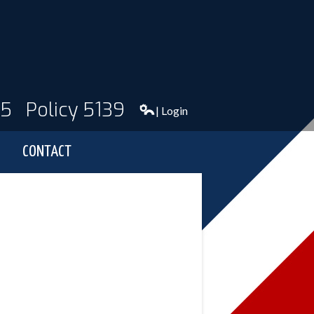
95
Policy 5139
| Login
CONTACT