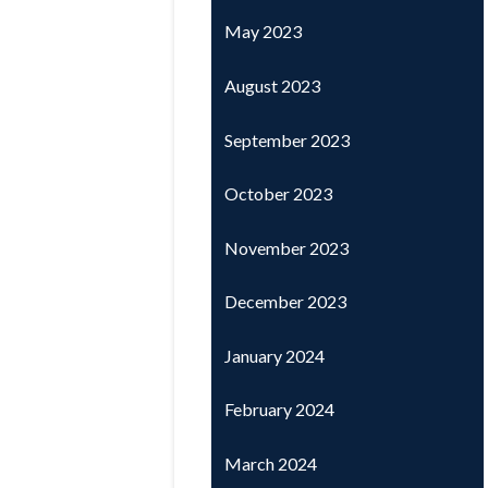
May 2023
August 2023
September 2023
October 2023
November 2023
December 2023
January 2024
February 2024
March 2024