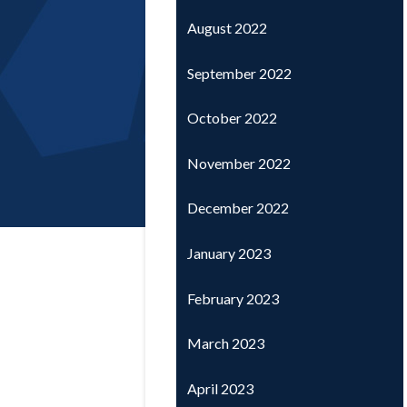
August 2022
September 2022
October 2022
November 2022
December 2022
January 2023
February 2023
March 2023
April 2023