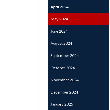
April 2024
May 2024
June 2024
August 2024
September 2024
October 2024
November 2024
December 2024
January 2025