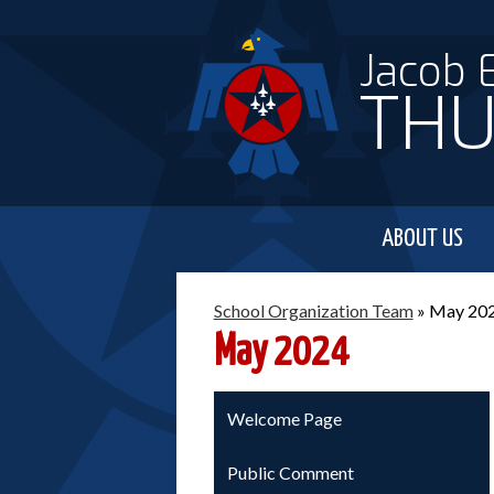
Jacob 
THU
ABOUT US
School Organization Team
»
May 20
May 2024
Welcome Page
Public Comment