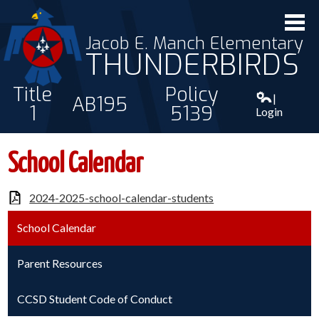
Jacob E. Manch Elementary
THUNDERBIRDS
Title
Policy
|
AB195
1
5139
Login
ABOUT US
School Calendar
STAFF
2024-2025-school-calendar-students
STUDENTS
School Calendar
PARENTS
CONTACT
Parent Resources
CCSD Student Code of Conduct