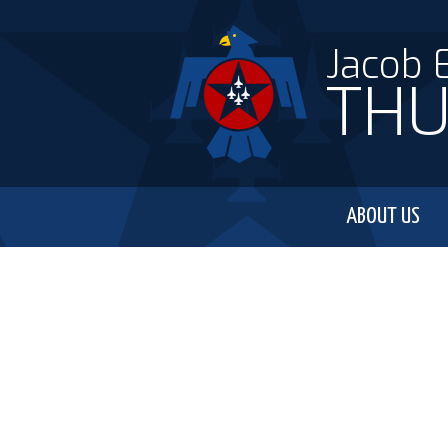
Jacob 
THU
ABOUT US