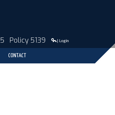
95
Policy 5139
| Login
CONTACT