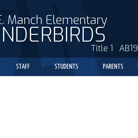
E. Manch Elementary
NDERBIRDS
Title 1
AB1
STAFF
STUDENTS
PARENTS