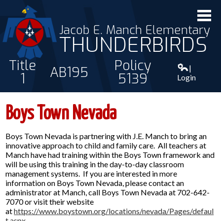
Jacob E. Manch Elementary
THUNDERBIRDS
Title
Policy
|
AB195
1
5139
Login
ABOUT US
Boys Town Nevada
STAFF
Boys Town Nevada is partnering with J.E. Manch to bring an
STUDENTS
innovative approach to child and family care. All teachers at
Manch have had training within the Boys Town framework and
PARENTS
will be using this training in the day-to-day classroom
management systems. If you are interested in more
CONTACT
information on Boys Town Nevada, please contact an
administrator at Manch, call Boys Town Nevada at 702-642-
7070 or visit their website
at
https://www.boystown.org/locations/nevada/Pages/defaul
t.aspx