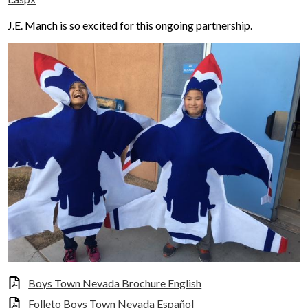
J.E. Manch is so excited for this ongoing partnership.
Boys Town Nevada Brochure English
Folleto Boys Town Nevada Español