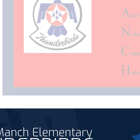
 Manch Elementary