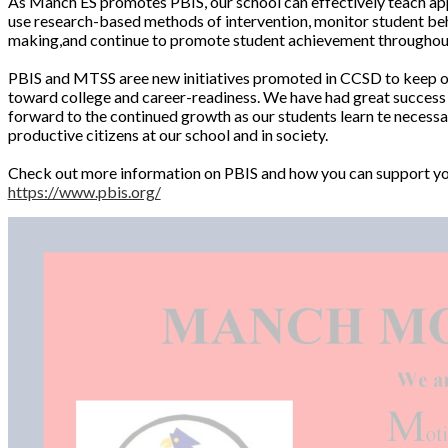
As Manch ES promotes PBIS, our school can effectively teach app
use research-based methods of intervention, monitor student beha
making,and continue to promote student achievement throughout
PBIS and MTSS aree new initiatives promoted in CCSD to keep our
toward college and career-readiness. We have had great success 
forward to the continued growth as our students learn te necessa
productive citizens at our school and in society.
Check out more information on PBIS and how you can support yo
https://www.pbis.org/