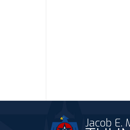
Jacob E.