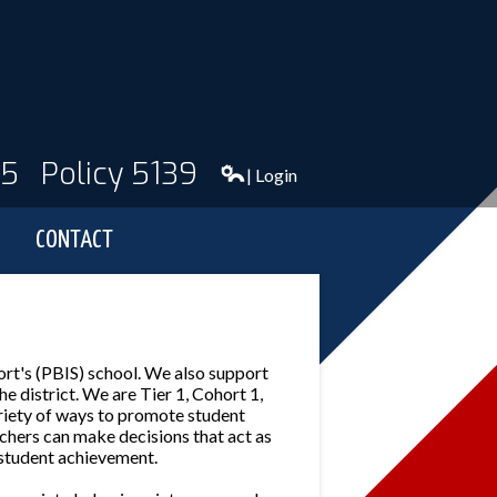
95
Policy 5139
| Login
CONTACT
rt's (PBIS) school. We also support
 district. We are Tier 1, Cohort 1,
riety of ways to promote student
chers can make decisions that act as
 student achievement.