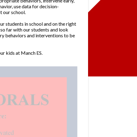
ropriate behaviors, intervene early,
vior, use data for decision-
 our school.
 students in school and on the right
so far with our students and look
ry behaviors and interventions to be
ur kids at Manch ES.