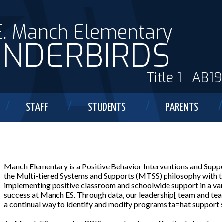
E. Manch Elementary
NDERBIRDS
Title 1
AB1
STAFF
STUDENTS
PARENTS
Manch Elementary is a Positive Behavior Interventions and Suppo
the Multi-tiered Systems and Supports (MTSS) philosophy with the
implementing positive classroom and schoolwide support in a va
success at Manch ES. Through data, our leadership[ team and tea
a continual way to identify and modify programs ta=hat support