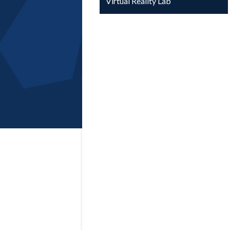
Virtual Reality Lab