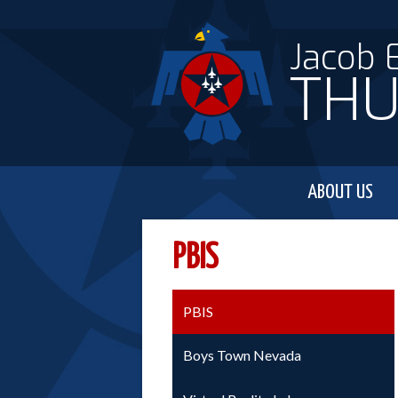
Jacob 
THU
ABOUT US
PBIS
PBIS
Boys Town Nevada