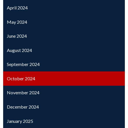
April 2024
May 2024
June 2024
August 2024
September 2024
October 2024
November 2024
December 2024
January 2025