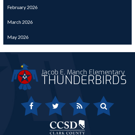
February 2026
March 2026
May 2026
Jacob E. Manch Elementary
THUNDERBIRDS
Facebook
Twitter
RSS
Search
Clark 