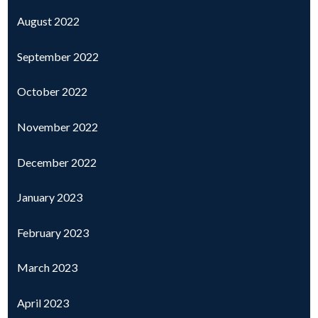
August 2022
September 2022
October 2022
November 2022
December 2022
January 2023
February 2023
March 2023
April 2023