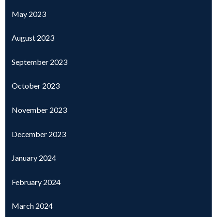
May 2023
August 2023
September 2023
October 2023
November 2023
December 2023
January 2024
February 2024
March 2024