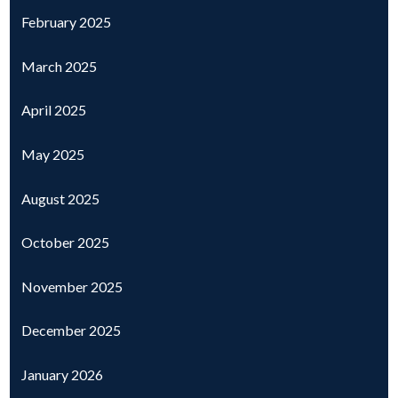
February 2025
March 2025
April 2025
May 2025
August 2025
October 2025
November 2025
December 2025
January 2026