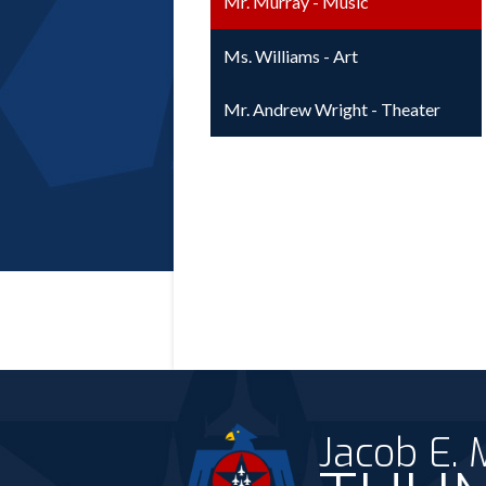
Mr. Murray - Music
Ms. Williams - Art
Mr. Andrew Wright - Theater
Jacob E.