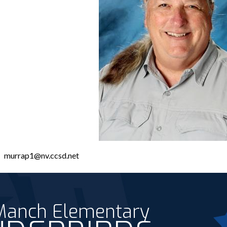
murrap1@nv.ccsd.net
 Manch Elementary