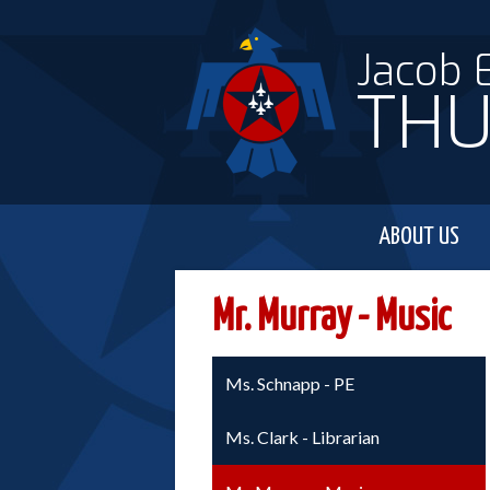
Jacob 
THU
ABOUT US
Mr. Murray - Music
Ms. Schnapp - PE
Ms. Clark - Librarian