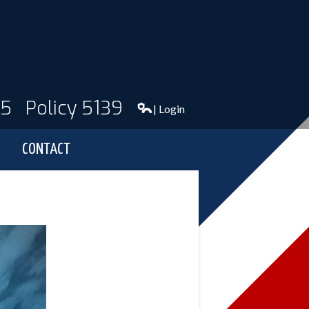
95
Policy 5139
| Login
CONTACT