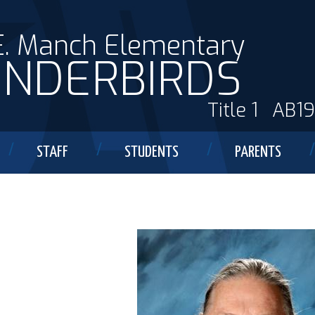
E. Manch Elementary
NDERBIRDS
Title 1
AB1
STAFF
STUDENTS
PARENTS