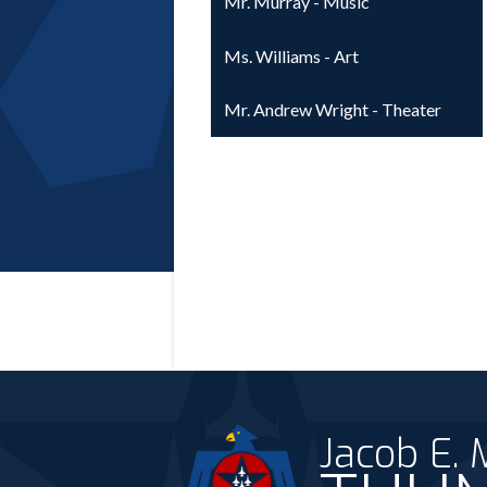
Mr. Murray - Music
Ms. Williams - Art
Mr. Andrew Wright - Theater
Jacob E.