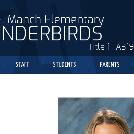
E. Manch Elementary
NDERBIRDS
Title 1
AB1
STAFF
STUDENTS
PARENTS