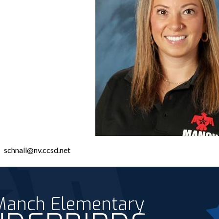
schnall@nv.ccsd.net
 Manch Elementary