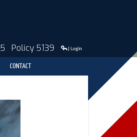
95
Policy 5139
| Login
CONTACT