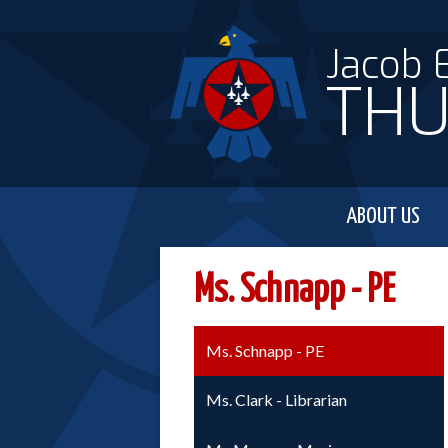
Jacob 
THU
ABOUT US
Ms. Schnapp - PE
Ms. Schnapp - PE
Ms. Clark - Librarian