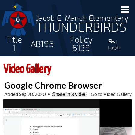
Jacob E. Manch Elementary
THUNDERBIRDS
Title
Policy
|
AB195
1
5139
Login
ABOUT US
Video Gallery
STAFF
Google Chrome Browser
STUDENTS
Added Sep 28, 2020
•
Go to Video Gallery
Share this video
PARENTS
CONTACT