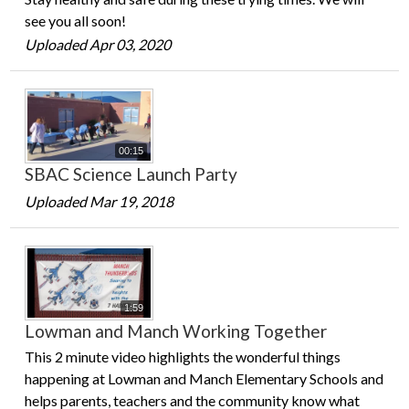
see you all soon!
Uploaded Apr 03, 2020
00:15
SBAC Science Launch Party
Uploaded Mar 19, 2018
1:59
Lowman and Manch Working Together
This 2 minute video highlights the wonderful things
happening at Lowman and Manch Elementary Schools and
helps parents, teachers and the community know what