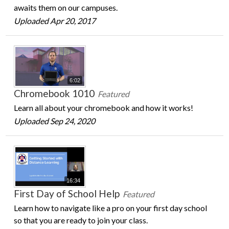
awaits them on our campuses.
Uploaded Apr 20, 2017
6:02
Chromebook 1010
Featured
Learn all about your chromebook and how it works!
Uploaded Sep 24, 2020
16:34
First Day of School Help
Featured
Learn how to navigate like a pro on your first day school
so that you are ready to join your class.