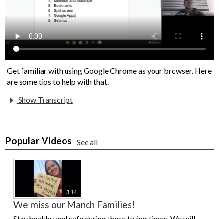
Get familiar with using Google Chrome as your browser. Here
are some tips to help with that.
Show Transcript
Popular Videos
See all
3:14
We miss our Manch Families!
Stay healthy and safe during these trying times. We will