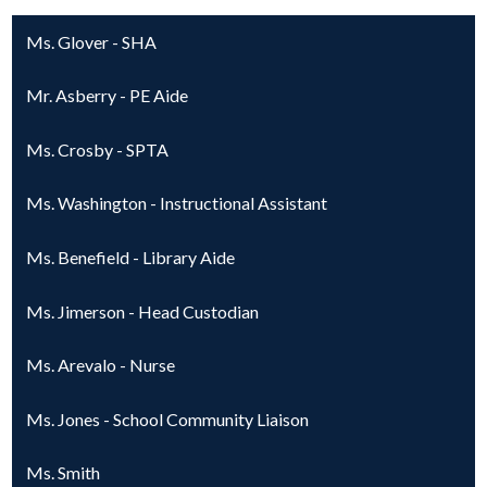
Ms. Glover - SHA
Mr. Asberry - PE Aide
Ms. Crosby - SPTA
Ms. Washington - Instructional Assistant
Ms. Benefield - Library Aide
Ms. Jimerson - Head Custodian
Ms. Arevalo - Nurse
Ms. Jones - School Community Liaison
Ms. Smith