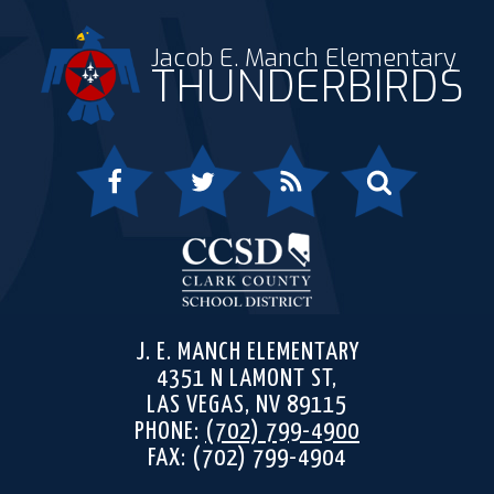
Jacob E. Manch Elementary
THUNDERBIRDS
Facebook
Twitter
RSS
Search
Clark 
J. E. MANCH ELEMENTARY
4351 N LAMONT ST,
LAS VEGAS, NV 89115
PHONE:
(702) 799-4900
FAX: (702) 799-4904