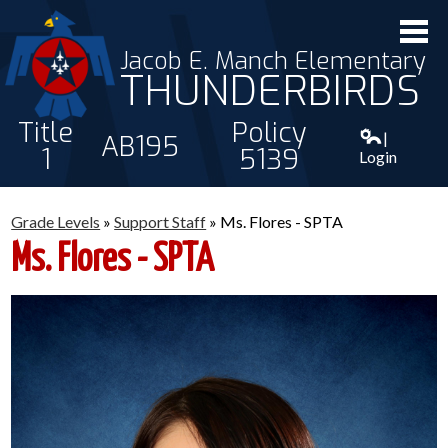
Jacob E. Manch Elementary
THUNDERBIRDS
Title
Policy
|
AB195
1
5139
Login
ABOUT US
Grade Levels
»
Support Staff
»
Ms. Flores - SPTA
STAFF
Ms. Flores - SPTA
STUDENTS
PARENTS
CONTACT