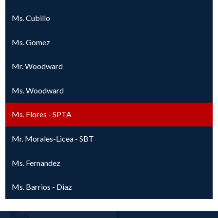
Ms. Cubillo
Ms. Gomez
Mr. Woodward
Ms. Woodward
Ms. Flores - SPTA
Mr. Morales-Licea - SBT
Ms. Fernandez
Ms. Barrios - Diaz