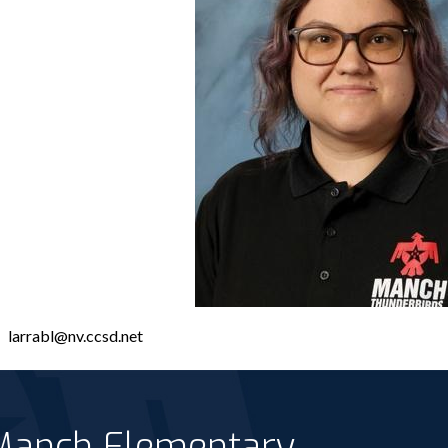
larrabl@nv.ccsd.net
 Manch Elementary