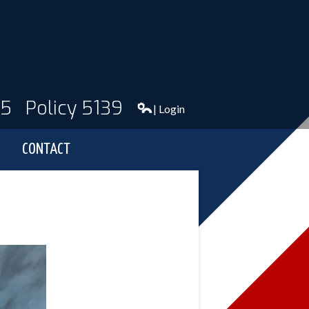
95
Policy 5139
| Login
CONTACT