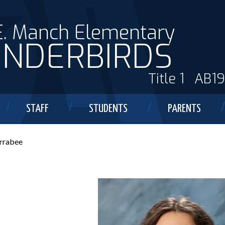
E. Manch Elementary
NDERBIRDS
Title 1
AB1
STAFF
STUDENTS
PARENTS
rrabee