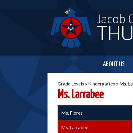
Jacob 
THU
ABOUT US
Grade Levels
»
Kindergarten
»
Ms. La
Ms. Larrabee
Ms. Flores
Ms. Larrabee