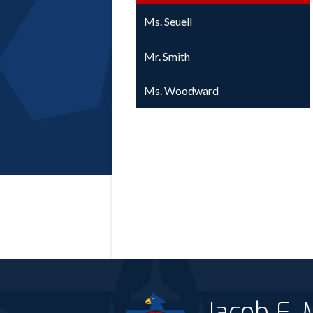
Ms. Seuell
Mr. Smith
Ms. Woodward
Jacob E.