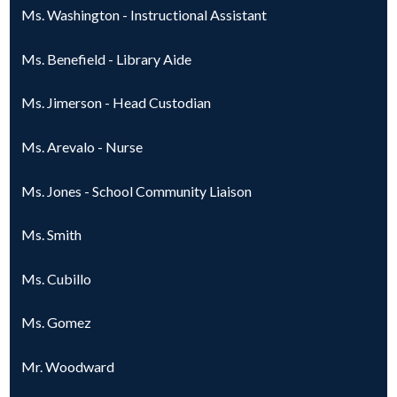
Ms. Washington - Instructional Assistant
Ms. Benefield - Library Aide
Ms. Jimerson - Head Custodian
Ms. Arevalo - Nurse
Ms. Jones - School Community Liaison
Ms. Smith
Ms. Cubillo
Ms. Gomez
Mr. Woodward