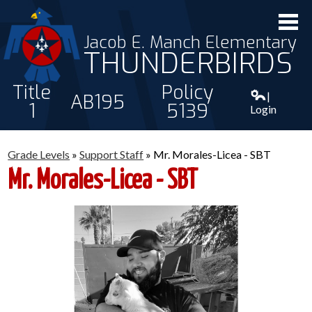
Jacob E. Manch Elementary
THUNDERBIRDS
Title
Policy
|
AB195
1
5139
Login
ABOUT US
Grade Levels
»
Support Staff
»
Mr. Morales-Licea - SBT
STAFF
Mr. Morales-Licea - SBT
STUDENTS
PARENTS
CONTACT