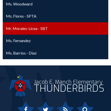
Ms. Woodward
Ms. Flores - SPTA
Mr. Morales-Licea - SBT
Ms. Fernandez
Ms. Barrios - Diaz
Jacob E. Manch Elementary
THUNDERBIRDS