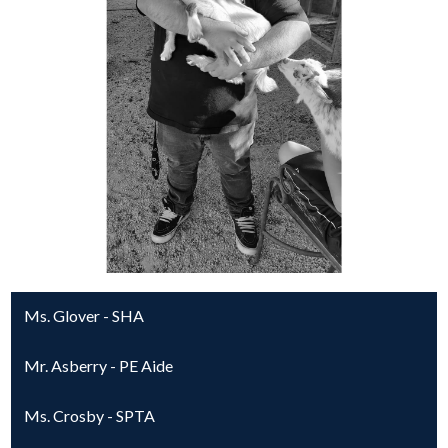
Ms. Glover - SHA
Mr. Asberry - PE Aide
Ms. Crosby - SPTA