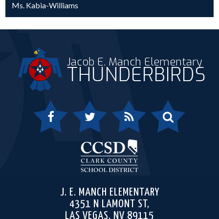
Ms. Kabia-Williams
Jacob E. Manch Elementary
THUNDERBIRDS
Facebook
Twitter
RSS
Search
Clark 
J. E. MANCH ELEMENTARY
4351 N LAMONT ST,
LAS VEGAS, NV 89115