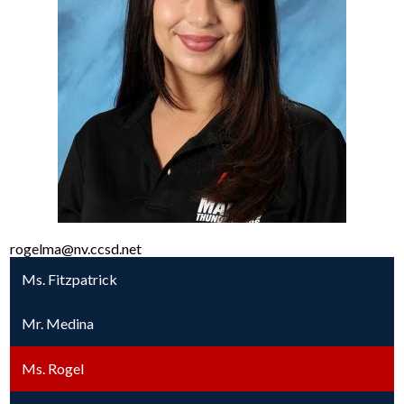
rogelma@nv.ccsd.net
Ms. Fitzpatrick
Mr. Medina
Ms. Rogel