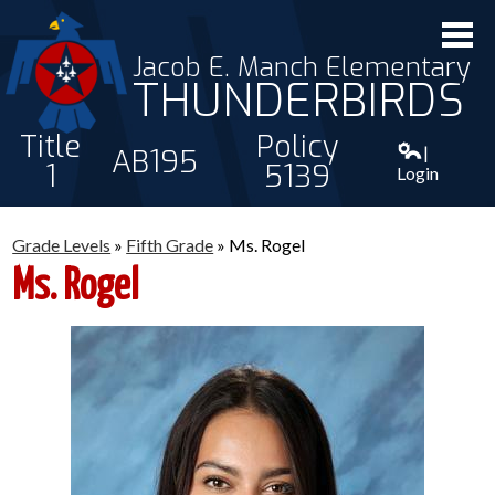
Jacob E. Manch Elementary
THUNDERBIRDS
Title
Policy
|
AB195
1
5139
Login
ABOUT US
Grade Levels
»
Fifth Grade
»
Ms. Rogel
STAFF
Ms. Rogel
STUDENTS
PARENTS
CONTACT