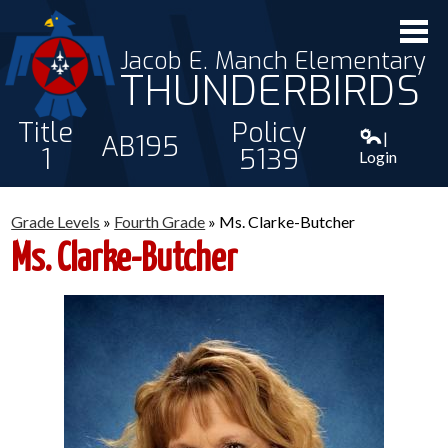
Jacob E. Manch Elementary
THUNDERBIRDS
Title
Policy
|
AB195
1
5139
Login
ABOUT US
Grade Levels
»
Fourth Grade
»
Ms. Clarke-Butcher
STAFF
Ms. Clarke-Butcher
STUDENTS
PARENTS
CONTACT