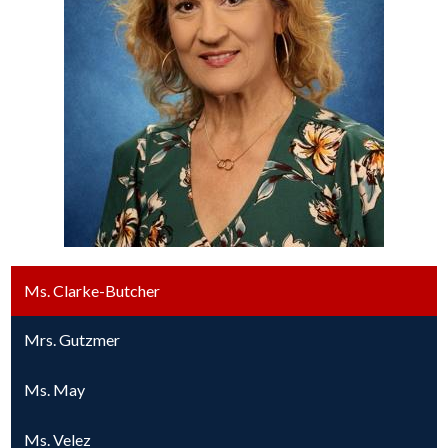
Ms. Clarke-Butcher
Mrs. Gutzmer
Ms. May
Ms. Velez