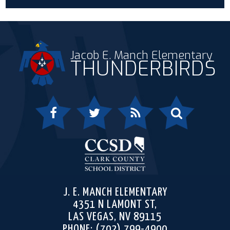
Jacob E. Manch Elementary
THUNDERBIRDS
Facebook
Twitter
RSS
Search
Clark 
J. E. MANCH ELEMENTARY
4351 N LAMONT ST,
LAS VEGAS, NV 89115
PHONE:
(702) 799-4900