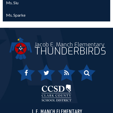
Ms. Siu
Ms. Sparke
Jacob E. Manch Elementary
THUNDERBIRDS
Facebook
Twitter
RSS
Search
Clark 
J. E. MANCH ELEMENTARY