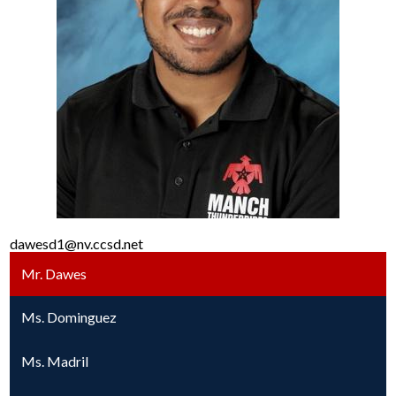
dawesd1@nv.ccsd.net
Mr. Dawes
Ms. Dominguez
Ms. Madril