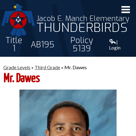
Jacob E. Manch Elementary
THUNDERBIRDS
Title
Policy
|
AB195
1
5139
Login
ABOUT US
Grade Levels
»
Third Grade
»
Mr. Dawes
STAFF
Mr. Dawes
STUDENTS
PARENTS
CONTACT